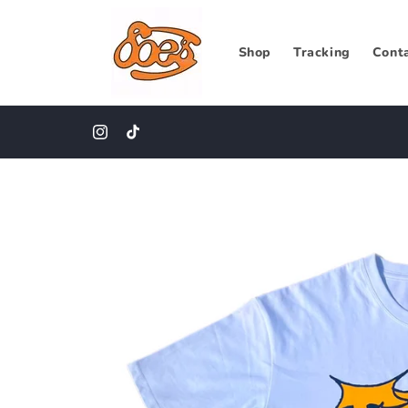
Skip to
content
Shop
Tracking
Cont
Instagram
TikTok
Skip to
product
information