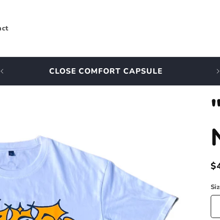
act
CLOSE COMFORT CAPSULE
R
$
p
Si