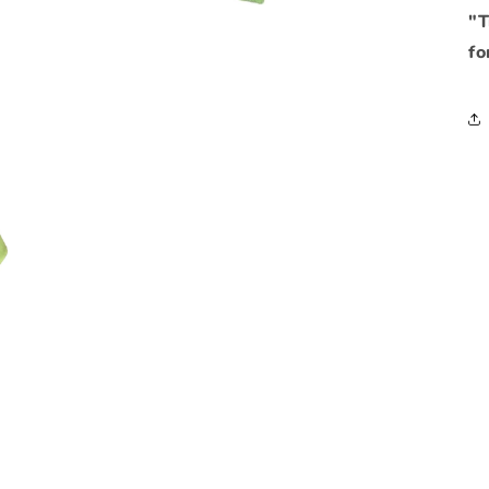
"T
fo