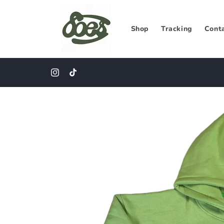
Skip to
content
Shop
Tracking
Cont
CLOSE COMFORT CAPSULE
Instagram
TikTok
Skip to
product
information