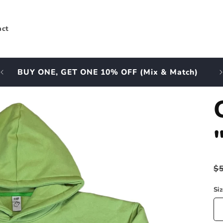
act
BUY ONE, GET ONE 10% OFF (Mix & Match)
A
R
$
p
Si