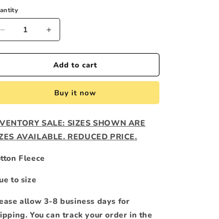
o
antity
n
Decrease
Increase
quantity
quantity
for
for
GREEN
GREEN
Add to cart
APPLE
APPLE
&quot;OG&quot;
&quot;OG&quot;
Buy it now
HOODIE
HOODIE
NVENTORY SALE: SIZES SHOWN ARE
IZES AVAILABLE. REDUCED PRICE.
tton Fleece
ue to size
ease allow 3-8 business days for
ipping. You can track your order in the