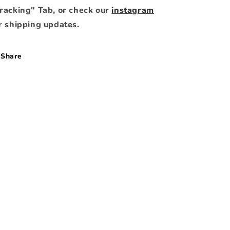
racking" Tab, or check our
instagram
r shipping updates.
Share