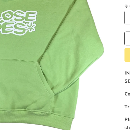
Qu
I
S
Co
Tr
Pl
sh